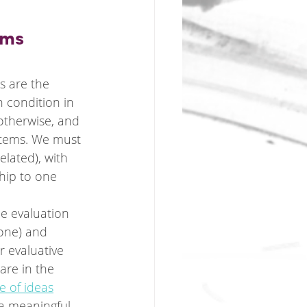
ems
s are the 
 condition in 
 otherwise, and 
stems. We must 
elated), with 
hip to one 
he evaluation 
 one) and 
 evaluative 
are in the 
e of ideas
 a meaningful 