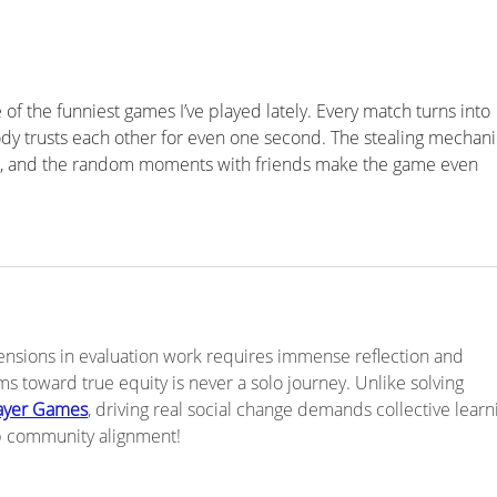
Tension 2 - Building a Thing
Tens
vs Moving a Body of Work
Prac
– No
e of the funniest games I’ve played lately. Every match turns into 
 trusts each other for even one second. The stealing mechani
ve, and the random moments with friends make the game even 
ensions in evaluation work requires immense reflection and 
ms toward true equity is never a solo journey. Unlike solving 
layer Games
, driving real social change demands collective learni
p community alignment!