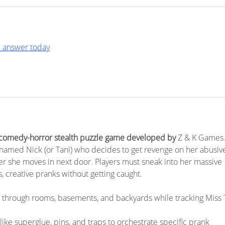
 answer today
 comedy-horror stealth puzzle game developed by 
Z & K Games.
 named Nick (or Tani) who decides to get revenge on her abusiv
ter she moves in next door. Players must sneak into her massive 
s, creative pranks without getting caught.
 through rooms, basements, and backyards while tracking Miss T
 like superglue, pins, and traps to orchestrate specific prank 