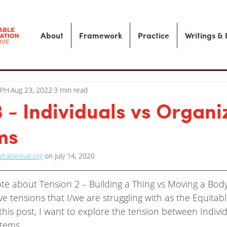
About
Framework
Practice
Writings &
MPH
Aug 23, 2022
3 min read
3 - Individuals vs Organi
ms
itableeval.org
 on July 14, 2020
rote about Tension 2 – Building a Thing vs Moving a Bod
ive tensions that I/we are struggling with as the Equitab
n this post, I want to explore the tension between Individ
stems.