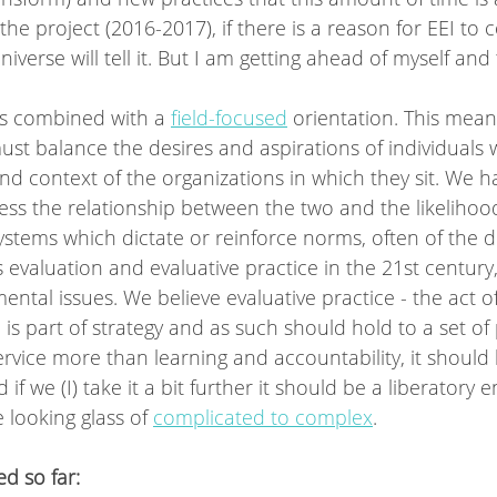
he project (2016-2017), if there is a reason for EEI to c
verse will tell it. But I am getting ahead of myself and 
s combined with a 
field-focused
 orientation. This mea
t balance the desires and aspirations of individuals w
and context of the organizations in which they sit. We h
s the relationship between the two and the likelihood 
ystems which dictate or reinforce norms, often of the 
s evaluation and evaluative practice in the 21st century
ental issues. We believe evaluative practice - the act of
is part of strategy and as such should hold to a set of 
service more than learning and accountability, it should
if we (I) take it a bit further it should be a liberatory
looking glass of 
complicated to complex
. 
d so far: