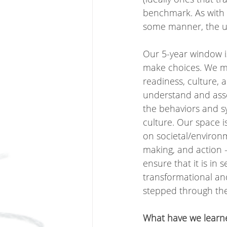
benchmark. As with t
some manner, the uni
Our 5-year window i
make choices. We mus
readiness, culture, 
understand and asses
the behaviors and s
culture. Our space i
on societal/environm
making, and action - 
ensure that it is in 
transformational and 
stepped through the 
What have we learne