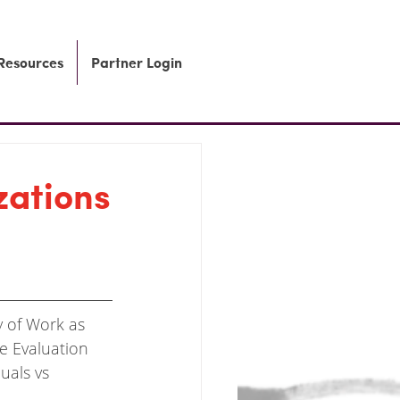
 Resources
Partner Login
zations
y of Work
as 
le Evaluation 
uals vs 