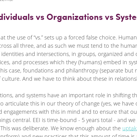
ndividuals vs Organizations vs Syst
that the use of “vs.” sets up a forced false choice. Human
ss all three, and as such we must tend to the human
of identities and intersections, in groups, organized and
actices, and processes which they (humans) embed in sy
 this case, foundations and philanthropy (separate but r
culture. And we have to think about these in relations
ations, and systems have an important role in shifting t
o articulate this in our theory of change (yes, we have
d engagements with this in mind and to ensure that our
ings central. EEI is time-bound - 5 years total - and we 
. This was deliberate. We know enough about the 
uptak
ransform) and new practices that this amount of time is