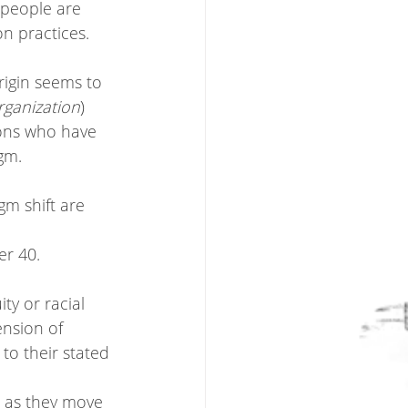
 people are 
n practices.   
rigin seems to 
rganization
)
ions who have 
gm. 
gm shift are 
r 40. 
y or racial 
ension of 
 to their stated 
r as they move 