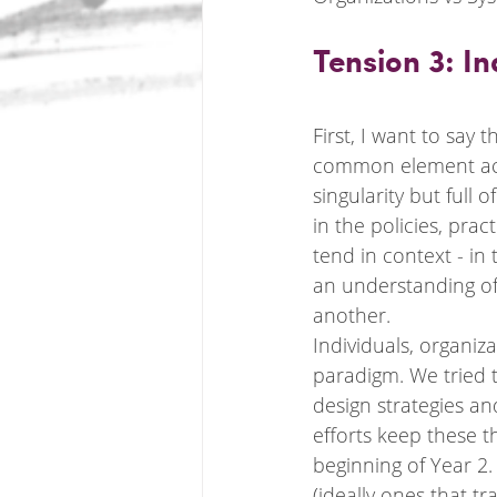
Tension 3: I
First, I want to say 
common element acro
singularity but full 
in the policies, pr
tend in context - in
an understanding of 
another. 
Individuals, organiz
paradigm. We tried t
design strategies an
efforts keep these th
beginning of Year 2
(ideally ones that t