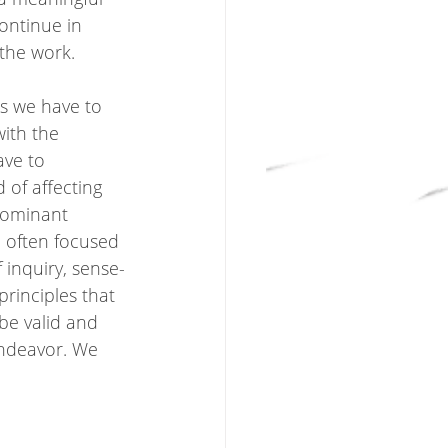
ontinue in 
the work.  
ns we have to 
ith the 
ave to 
of affecting 
dominant 
, often focused 
 inquiry, sense-
principles that 
 be valid and 
 endeavor. We 