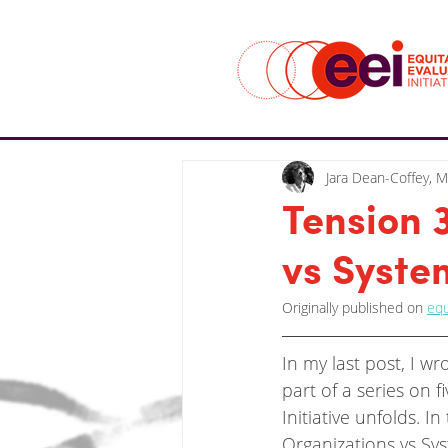
Jara Dean-Coffey, 
Tension 
vs Syste
Originally published on 
equ
In my last post, I w
part of a series on f
Initiative unfolds. I
Organizations vs Sy