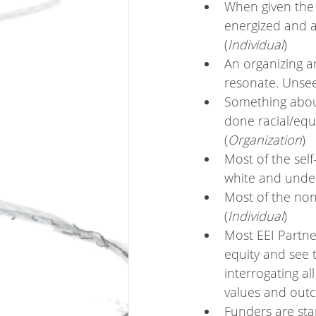
When given the o
energized and ac
(
Individual
)
An organizing a
resonate. Unseen
Something about
done racial/equ
(
Organization
)
Most of the self
white and under
Most of the non
(
Individual
)
Most EEI Partne
equity and see 
interrogating al
values and outc
Funders are sta