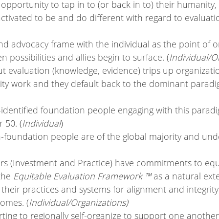
pportunity to tap in to (or back in to) their humanity,
tivated to be and do different with regard to evaluatio
nd advocacy frame with the individual as the point of o
 possibilities and allies begin to surface. (
Individual/O
 evaluation (knowledge, evidence) trips up organizat
ity work and they default back to the dominant paradi
-identified foundation people engaging with this paradi
 50. (
Individual
)
-foundation people are of the global majority and unde
rs (Investment and Practice) have commitments to equit
the 
Equitable Evaluation Framework ™ 
as a natural ext
l their practices and systems for alignment and integrity
omes. (
Individual/Organizations)
rting to regionally self-organize to support one anothe