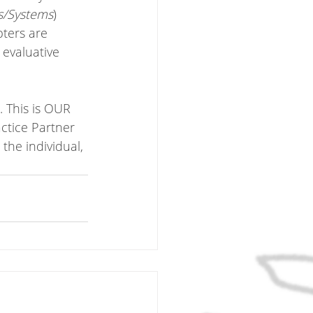
s/Systems
)
ters are 
evaluative 
. This is OUR 
ctice Partner 
the individual, 