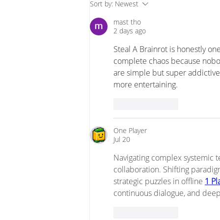
Tension 4 - Technical
Sort by:
Newest
Approaches vs Creating
mast tho
Conditions for Change
2 days ago
Steal A Brainrot
 is honestly on
complete chaos because nobody
are simple but super addicti
more entertaining.
Like
Reply
One Player
Jul 20
Navigating complex systemic t
collaboration. Shifting paradig
strategic puzzles in offline 
1 P
continuous dialogue, and dee
Like
Reply