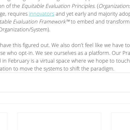
n of the 
Equitable Evaluation Principles
. (
Organization
age, requires 
innovators
 and yet early and majority adop
table Evaluation Framework™
 to embed and transform 
/Organization/System).
ve this figured out. We also don’t feel like we have to
ose who opt-in. We see ourselves as a platform. Our Pra
 in February is a virtual space where we hope to touch 
zation to move the systems to shift the paradigm. 