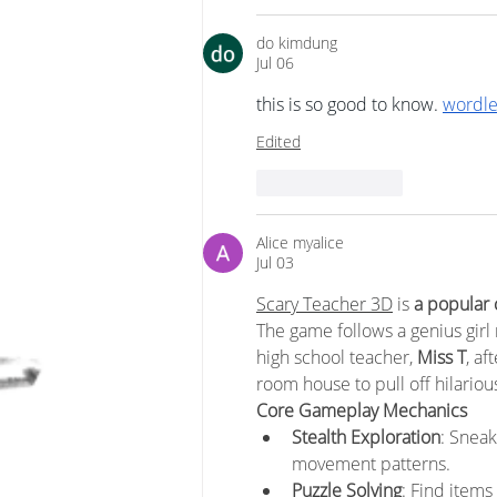
do kimdung
Jul 06
this is so good to know. 
wordle
Edited
Like
Reply
Alice myalice
Jul 03
Scary Teacher 3D
 is 
a popular
The game follows a genius girl
high school teacher, 
Miss T
, af
room house to pull off hilariou
Core Gameplay Mechanics
Stealth Exploration
: Sneak
movement patterns.
Puzzle Solving
: Find items