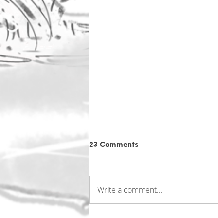
23 Comments
Write a comment...