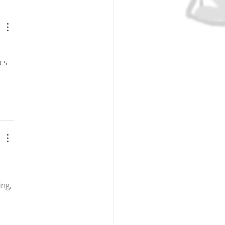
ions Series Introduction:
ticing What We Preach
t Pursuing Perfection
cs 
ng, 