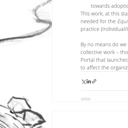
towards adoptio
This work, at this st
needed for the 
Equi
practice (Individual
By no means do we ha
collective work – th
Portal that launched
to affect the organi