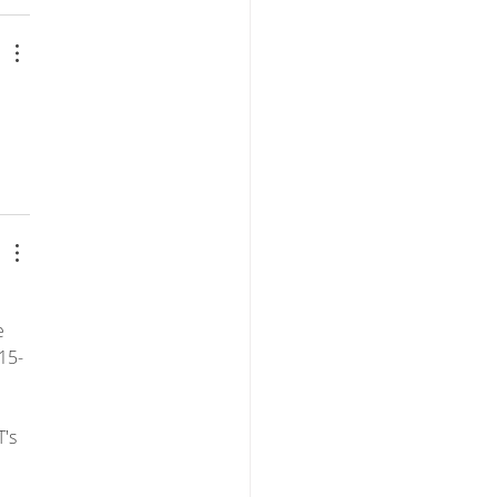
 
e 
15-
's 