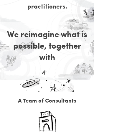
practitioners.
We reimagine what is
possible, together
with
A Team of Consultants