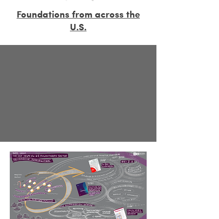
Foundations from across the
U.S.