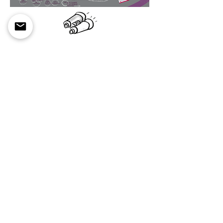
Explore the last five years of EEI
EEI's Five-Year Update
EEI's Five-Year Update