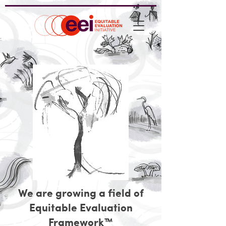
We are growing a field of
Equitable Evaluation
Framework™