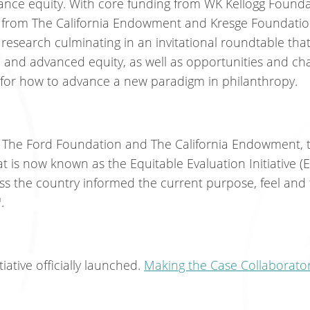
vance equity. With core funding from WK Kellogg Found
 from The California Endowment and Kresge Foundatio
research culminating in an invitational roundtable tha
ed and advanced equity, as well as opportunities and cha
or how to advance a new paradigm in philanthropy.
 The Ford Foundation and The California Endowment, t
t is now known as the Equitable Evaluation Initiative (E
s the country informed the current purpose, feel and 
™.
iative officially launched.
Making the Case Collaborato