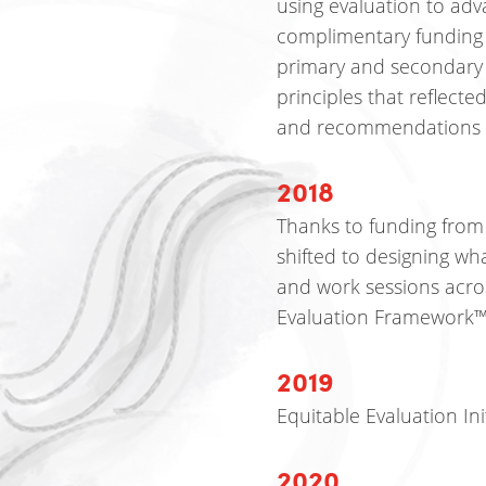
using evaluation to ad
complimentary funding
primary and secondary 
principles that reflect
and recommendations f
2018
Thanks to funding from
shifted to designing wha
and work sessions acros
Evaluation Framework
2019
Equitable Evaluation Init
2020