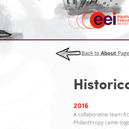
Back to
About
Pag
Historic
2016
A collaborative team f
Philanthropy came toge