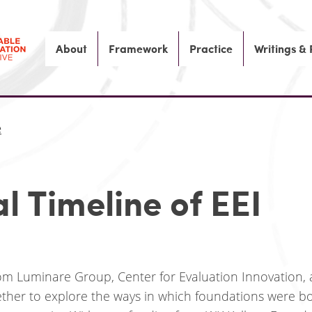
About
Framework
Practice
Writings &
e
al Timeline of EEI
rom Luminare Group, Center for Evaluation Innovation,
ther to explore the ways in which foundations were b