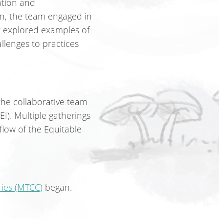
ation and
n, the team engaged in
t explored examples of
llenges to practices
he collaborative team
EI). Multiple gatherings
flow of the Equitable
ries (MTCC)
began.