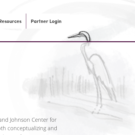
 Resources
Partner Login
 and Johnson Center for
oth conceptualizing and