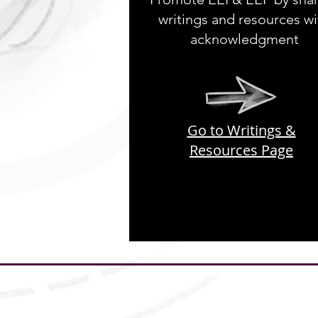
writings and resources wi
acknowledgment
Go to Writings &
Resources Page