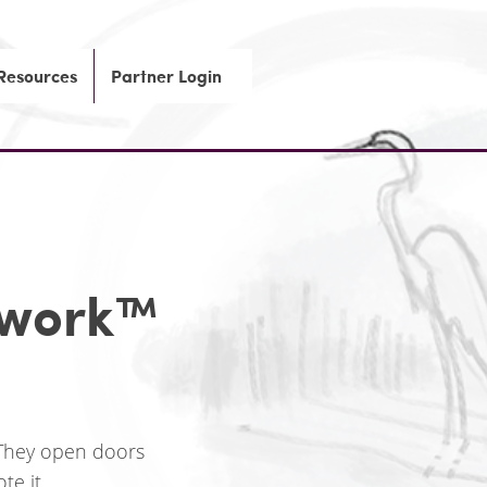
 Resources
Partner Login
ework
™
 They open doors
e it.