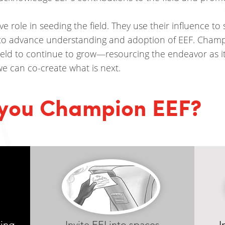
 role in seeding the field. They use their influence to s
to advance understanding and adoption of EEF. Champ
field to continue to grow—resourcing the endeavor as 
 we can co-create what is next.
you Champion EEF?
ring
Invite EEI into spaces
I