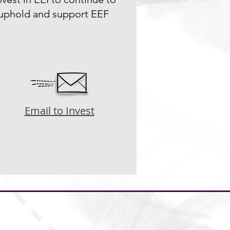
uphold and support EEF
Email to Invest