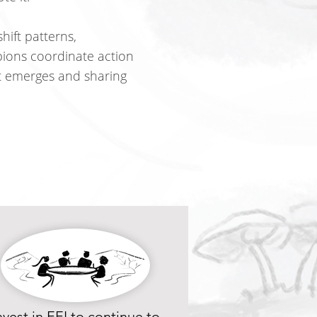
hift patterns,
ions coordinate action
it emerges and sharing
nvest in EEI to continue to