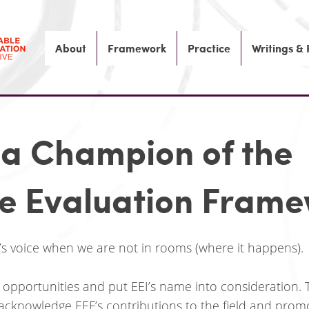
About
Framework
Practice
Writings &
a Champion of the
le Evaluation Fram
’s voice when we are not in rooms (where it happens).
 opportunities and put EEI’s name into consideration.
cknowledge EEF’s contributions to the field and promot