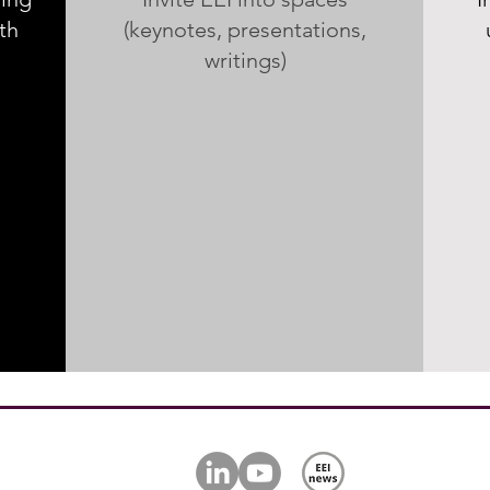
th
(keynotes, presentations,
writings)