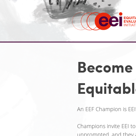
Become 
Equitab
An EEF Champion is EEI
Champions invite EEI to
unprompted, and they a