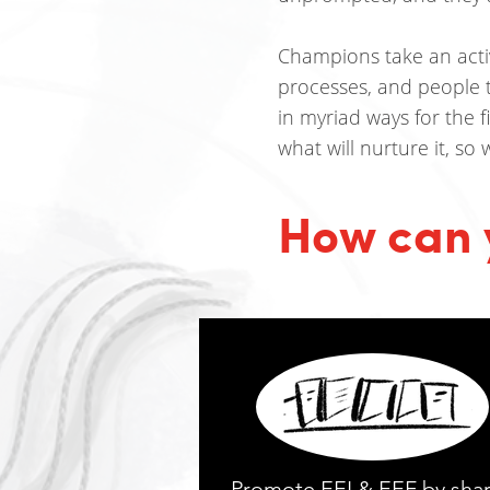
Champions take an active
processes, and people 
in myriad ways for the 
what will nurture it, so
How can 
Promote EEI & EEF by sha