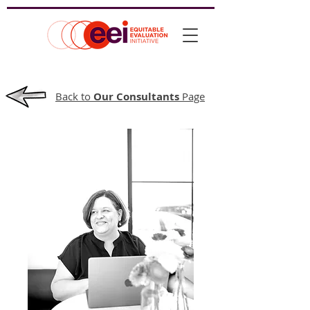
Back to
Our Consultants
Page