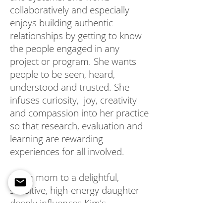
collaboratively and especially
enjoys building authentic
relationships by getting to know
the people engaged in any
project or program. She wants
people to be seen, heard,
understood and trusted. She
infuses curiosity, joy, creativity
and compassion into her practice
so that research, evaluation and
learning are rewarding
experiences for all involved.
Being mom to a delightful,
sensitive, high-energy daughter
deeply influences Kim’s
appreciation for the wonderfully