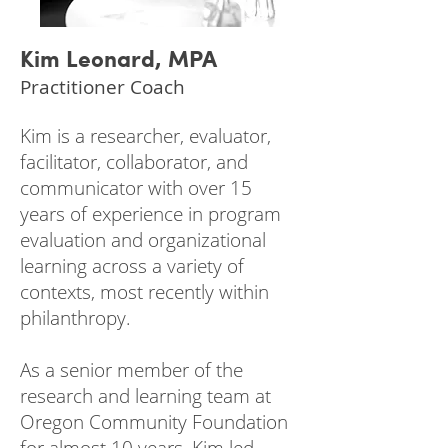
Kim Leonard, MPA
Practitioner Coach
Kim is a researcher, evaluator,
facilitator, collaborator, and
communicator with over 15
years of experience in program
evaluation and organizational
learning across a variety of
contexts, most recently within
philanthropy.
As a senior member of the
research and learning team at
Oregon Community Foundation