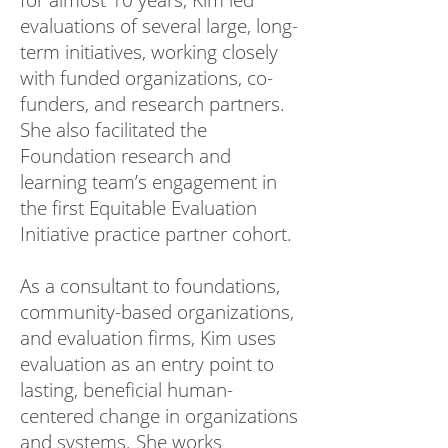
for almost 10 years, Kim led
evaluations of several large, long-
term initiatives, working closely
with funded organizations, co-
funders, and research partners.
She also facilitated the
Foundation research and
learning team’s engagement in
the first Equitable Evaluation
Initiative practice partner cohort.
As a consultant to foundations,
community-based organizations,
and evaluation firms, Kim uses
evaluation as an entry point to
lasting, beneficial human-
centered change in organizations
and systems. She works